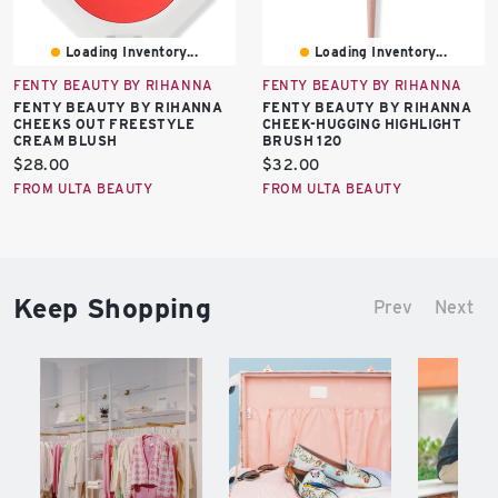
Loading Inventory...
Loading Inventory...
FENTY BEAUTY BY RIHANNA
FENTY BEAUTY BY RIHANNA
FENTY BEAUTY BY RIHANNA
FENTY BEAUTY BY RIHANNA
CHEEKS OUT FREESTYLE
CHEEK-HUGGING HIGHLIGHT
CREAM BLUSH
BRUSH 120
Current
Current
$28.00
$32.00
price:
price:
FROM ULTA BEAUTY
FROM ULTA BEAUTY
Keep Shopping
Prev
Next