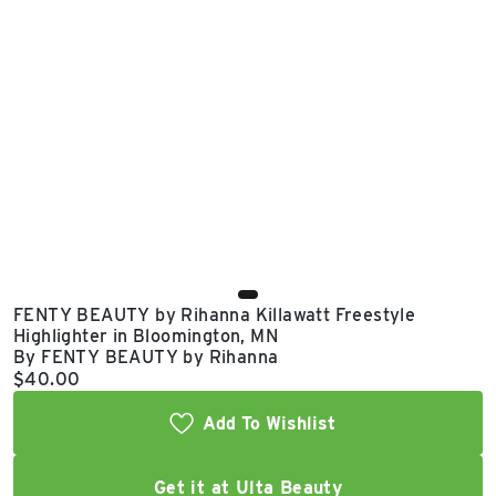
East Lot
82nd St & 24th
Ave
Closed
FENTY BEAUTY by Rihanna Killawatt Freestyle
Highlighter in Bloomington, MN
By FENTY BEAUTY by Rihanna
Current price:
$40.00
Add To Wishlist
Get it at Ulta Beauty