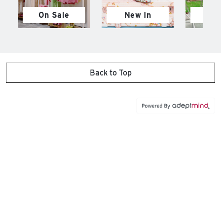
On Sale
New In
M
Back to Top