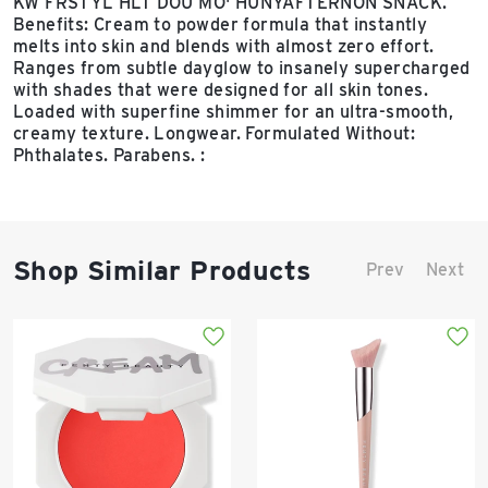
KW FRSTYL HLT DOU MO' HUNYAFTERNON SNACK.
Benefits: Cream to powder formula that instantly
melts into skin and blends with almost zero effort.
Ranges from subtle dayglow to insanely supercharged
with shades that were designed for all skin tones.
Loaded with superfine shimmer for an ultra-smooth,
creamy texture. Longwear. Formulated Without:
Phthalates. Parabens. :
Shop Similar Products
Prev
Next