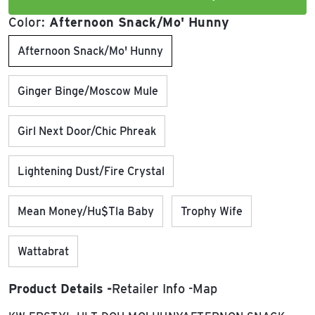
Color:
Afternoon Snack/Mo' Hunny
Afternoon Snack/Mo' Hunny
Ginger Binge/Moscow Mule
Girl Next Door/Chic Phreak
Lightening Dust/Fire Crystal
Mean Money/Hu$tla Baby
Trophy Wife
Wattabrat
Product Details
Retailer Info
Map