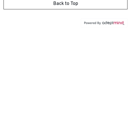
Back to Top