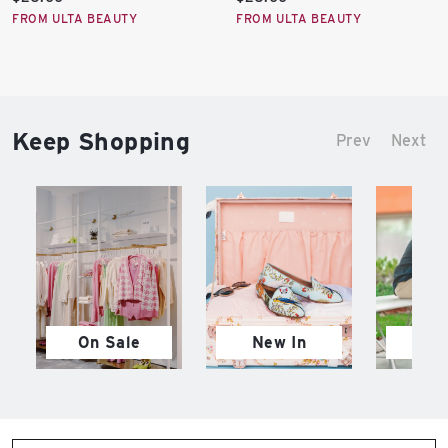
price:
price:
FROM ULTA BEAUTY
FROM ULTA BEAUTY
Keep Shopping
Prev
Next
On Sale
New In
M