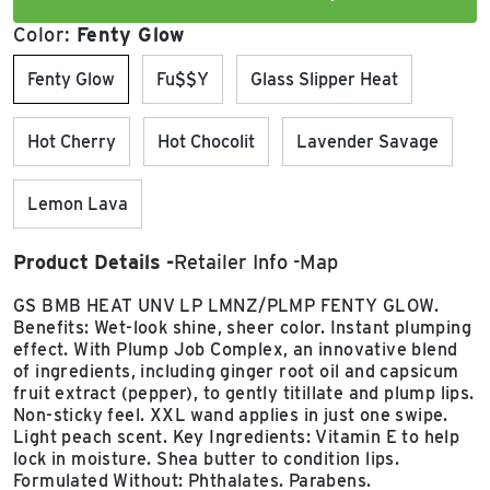
Color:
Fenty Glow
Fenty Glow
Fu$$y
Glass Slipper Heat
Hot Cherry
Hot Chocolit
Lavender Savage
Lemon Lava
Product Details
Retailer Info
Map
GS BMB HEAT UNV LP LMNZ/PLMP FENTY GLOW.
Benefits: Wet-look shine, sheer color. Instant plumping
effect. With Plump Job Complex, an innovative blend
of ingredients, including ginger root oil and capsicum
fruit extract (pepper), to gently titillate and plump lips.
Non-sticky feel. XXL wand applies in just one swipe.
Light peach scent. Key Ingredients: Vitamin E to help
lock in moisture. Shea butter to condition lips.
Formulated Without: Phthalates. Parabens.