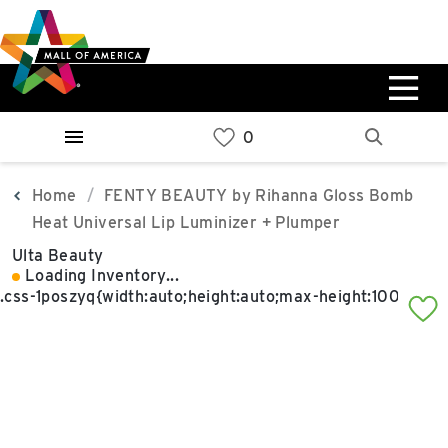
Skip
Skip
Skip
to
to
to
main
navigation
sitemap
content
0%
West
Available Spaces
Parking Ramp
0%
More Information
Home
FENTY BEAUTY by Rihanna Gloss Bomb
Heat Universal Lip Luminizer + Plumper
0%
Ulta Beauty
East
Loading Inventory...
Available Spaces
Parking Ramp
0%
More Information
North Lot
Parking Available