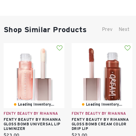
Shop Similar Products
Prev
Next
Loading Inventory...
Loading Inventory...
FENTY BEAUTY BY RIHANNA
FENTY BEAUTY BY RIHANNA
FENTY BEAUTY BY RIHANNA
FENTY BEAUTY BY RIHANNA
GLOSS BOMB UNIVERSAL LIP
GLOSS BOMB CREAM COLOR
LUMINIZER
DRIP LIP
Current
Current
$23.00
$23.00