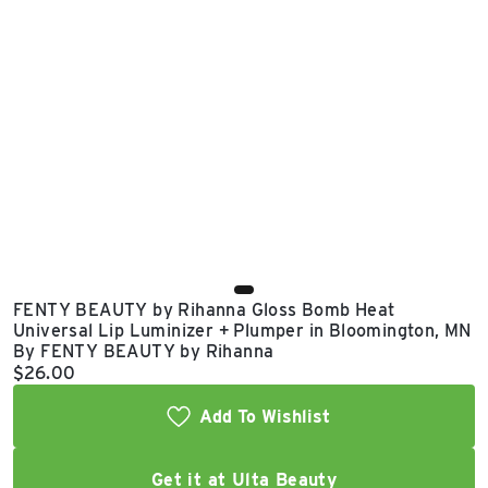
East Lot
82nd St & 24th
Ave
Closed
FENTY BEAUTY by Rihanna Gloss Bomb Heat
Universal Lip Luminizer + Plumper in Bloomington, MN
By FENTY BEAUTY by Rihanna
Current price:
$26.00
Add To Wishlist
Get it at Ulta Beauty