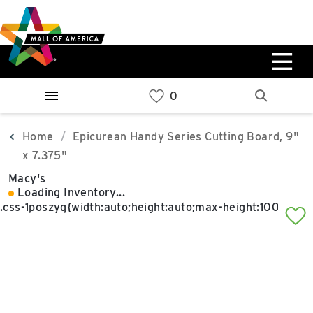
Skip
Skip
Skip
to
to
to
main
navigation
sitemap
content
0%
West
Available Spaces
Parking Ramp
0%
More Information
Home
Epicurean Handy Series Cutting Board, 9"
x 7.375"
0%
Macy's
East
Loading Inventory...
Available Spaces
Parking Ramp
0%
More Information
North Lot
Parking Available