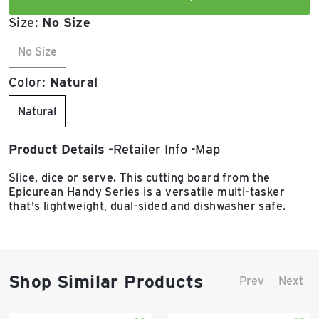
Size:
No Size
No Size
Color:
Natural
Natural
Product Details
Retailer Info
Map
Slice, dice or serve. This cutting board from the
Epicurean Handy Series is a versatile multi-tasker
that's lightweight, dual-sided and dishwasher safe.
Shop Similar Products
Prev
Next