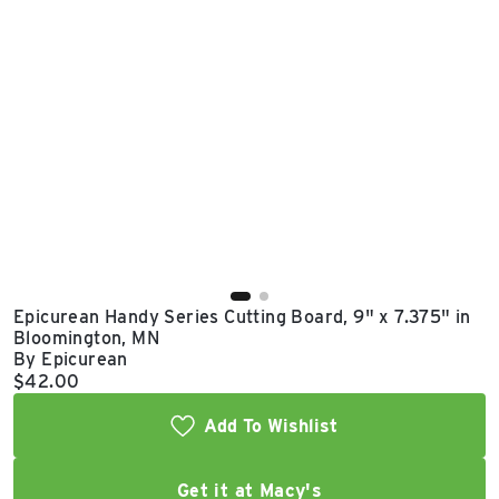
East Lot
82nd St & 24th
Ave
Closed
Epicurean Handy Series Cutting Board, 9" x 7.375" in
Bloomington, MN
By Epicurean
Current price:
$42.00
Add To Wishlist
Get it at Macy's