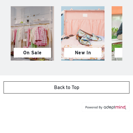
On Sale
New In
M
Back to Top