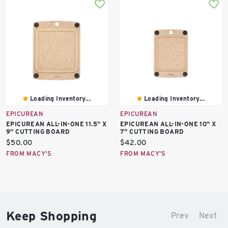
Loading Inventory...
Loading Inventory...
EPICUREAN
EPICUREAN
EPICUREAN ALL-IN-ONE 11.5" X
EPICUREAN ALL-IN-ONE 10" X
9" CUTTING BOARD
7" CUTTING BOARD
Current
Current
$50.00
$42.00
price:
price:
FROM MACY'S
FROM MACY'S
Keep Shopping
Prev
Next