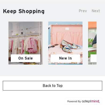
Keep Shopping
Prev
Next
On Sale
New In
M
Back to Top