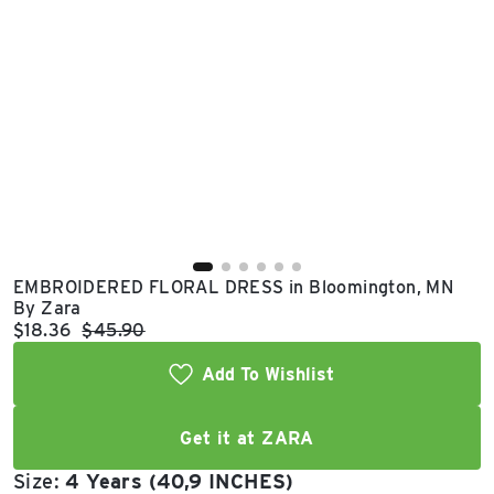
East Lot
82nd St & 24th
Ave
Closed
EMBROIDERED FLORAL DRESS in Bloomington, MN
By Zara
Current price:
Original price:
$18.36
$45.90
Add To Wishlist
Get it at ZARA
Size:
4 Years (40,9 INCHES)