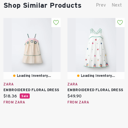
Shop Similar Products
Prev
Next
Loading Inventory...
Loading Inventory...
ZARA
ZARA
EMBROIDERED FLORAL DRESS
EMBROIDERED FLORAL DRESS
Current
Current
$18.36
$49.90
Sale
price:
price:
FROM ZARA
FROM ZARA