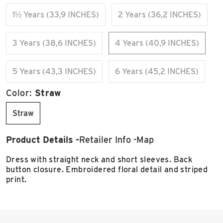
1½ Years (33,9 INCHES)
2 Years (36,2 INCHES)
3 Years (38,6 INCHES)
4 Years (40,9 INCHES)
5 Years (43,3 INCHES)
6 Years (45,2 INCHES)
Color:
Straw
Straw
Product Details
Retailer Info
Map
Dress with straight neck and short sleeves. Back
button closure. Embroidered floral detail and striped
print.