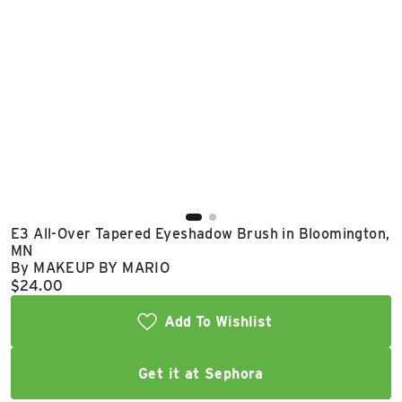
East Lot
82nd St & 24th
Ave
Closed
E3 All-Over Tapered Eyeshadow Brush in Bloomington,
MN
By MAKEUP BY MARIO
Current price:
$24.00
Add To Wishlist
Get it at Sephora