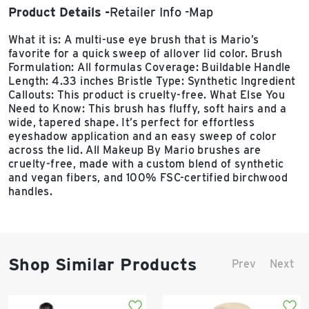
Product Details
Retailer Info
Map
What it is: A multi-use eye brush that is Mario’s
favorite for a quick sweep of allover lid color. Brush
Formulation: All formulas Coverage: Buildable Handle
Length: 4.33 inches Bristle Type: Synthetic Ingredient
Callouts: This product is cruelty-free. What Else You
Need to Know: This brush has fluffy, soft hairs and a
wide, tapered shape. It’s perfect for effortless
eyeshadow application and an easy sweep of color
across the lid. All Makeup By Mario brushes are
cruelty-free, made with a custom blend of synthetic
and vegan fibers, and 100% FSC-certified birchwood
handles.
Shop Similar Products
Prev
Next