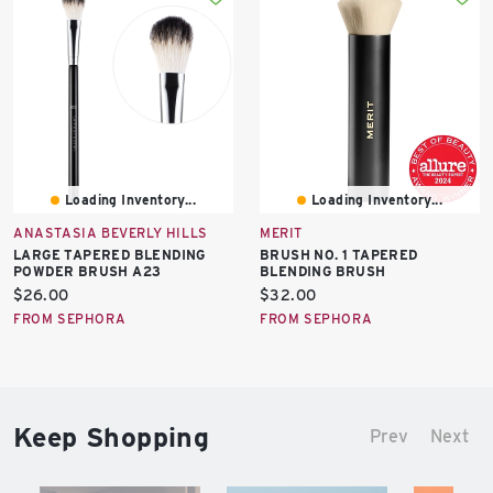
Loading Inventory...
Loading Inventory...
ANASTASIA BEVERLY HILLS
MERIT
LARGE TAPERED BLENDING
BRUSH NO. 1 TAPERED
POWDER BRUSH A23
BLENDING BRUSH
Current
Current
$26.00
$32.00
price:
price:
FROM SEPHORA
FROM SEPHORA
Keep Shopping
Prev
Next