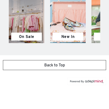
On Sale
New In
M
Back to Top