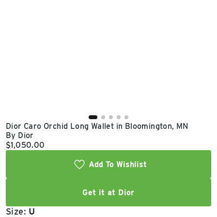
East Lot
82nd St & 24th
Ave
Closed
Dior Caro Orchid Long Wallet in Bloomington, MN
By Dior
Current price:
$1,050.00
Add To Wishlist
Get it at Dior
Size:
U