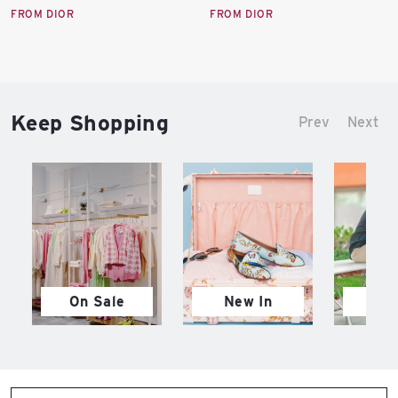
price:
price:
FROM DIOR
FROM DIOR
Keep Shopping
Prev
Next
On Sale
New In
M