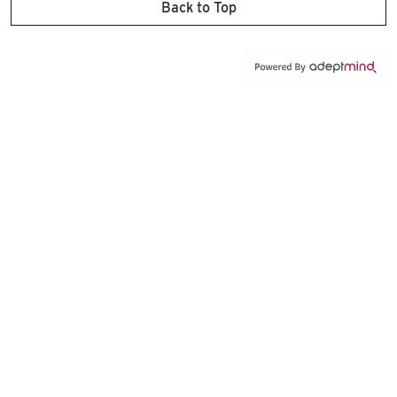
Back to Top