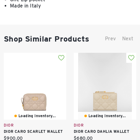
Made in Italy
Shop Similar Products
Prev
Next
Loading Inventory...
Loading Inventory...
DIOR
DIOR
DIOR CARO SCARLET WALLET
DIOR CARO DAHLIA WALLET
Current
Current
$900.00
$680.00