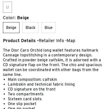
U
Color:
Beige
Beige
Black
Blue
Product Details
Retailer Info
Map
The Dior Caro Orchid long wallet features hallmark
Cannage topstitching in a contemporary design.
Crafted in powder beige calfskin, it is adorned with a
CD signature flap on the front. The chic and spacious
wallet can be coordinated with other bags from the
same line.
Main composition: calfskin
Lambskin and technical fabric lining
CD signature on the front
Two compartments
Sixteen card slots
One slip pocket
One zip pocket