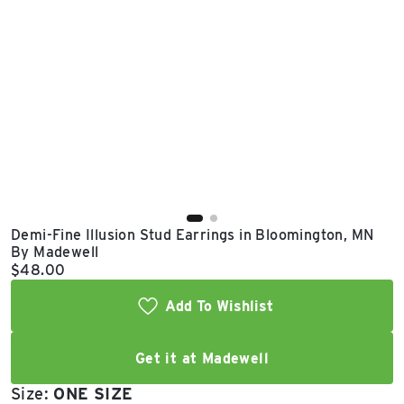
East Lot
82nd St & 24th
Ave
Closed
Demi-Fine Illusion Stud Earrings in Bloomington, MN
By Madewell
Current price:
$48.00
Add To Wishlist
Get it at Madewell
Size:
ONE SIZE