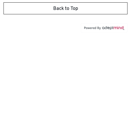
Back to Top