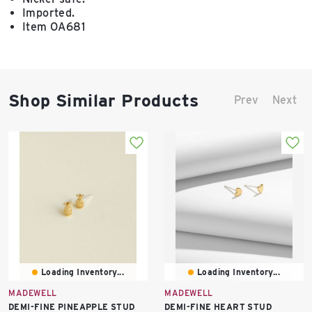
Imported.
Item OA681
Shop Similar Products
Prev
Next
Loading Inventory...
Loading Inventory...
MADEWELL
MADEWELL
DEMI-FINE PINEAPPLE STUD
DEMI-FINE HEART STUD