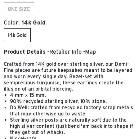
ONE SIZE
Color:
14k Gold
14k Gold
Product Details
Retailer Info
Map
Crafted from 14K gold over sterling silver, our Demi-
Fine pieces are future keepsakes meant to be layered
and worn every single day. Bezel-set with
semiprecious turquoise, these earrings create the
illusion of an orbital piercing.
4 mm x 15 mm.
90% recycled sterling silver, 10% stone.
Do Well: crafted from recycled factory scrap metals
that may otherwise go to waste.
Sterling silver posts are naturally soft due to the
high silver content (just bend 'em back into shape if
they get out of whack).
Nickel-safe.