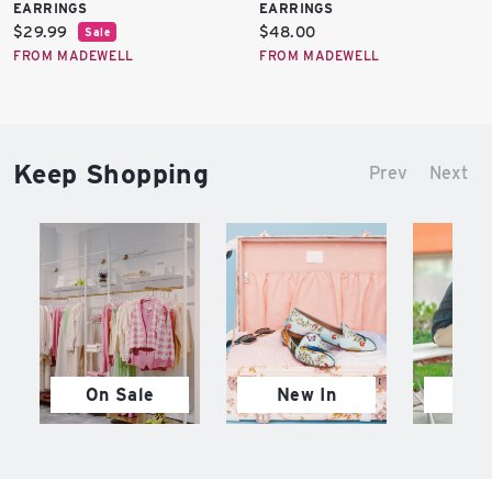
EARRINGS
EARRINGS
Current
Current
$29.99
$48.00
Sale
price:
price:
FROM MADEWELL
FROM MADEWELL
Keep Shopping
Prev
Next
On Sale
New In
M