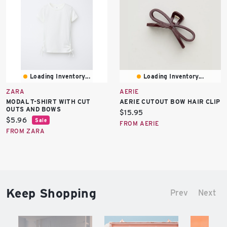
Loading Inventory...
Loading Inventory...
ZARA
AERIE
MODAL T-SHIRT WITH CUT
AERIE CUTOUT BOW HAIR CLIP
OUTS AND BOWS
Current
$15.95
Current
$5.96
Sale
price:
FROM AERIE
price:
FROM ZARA
Keep Shopping
Prev
Next