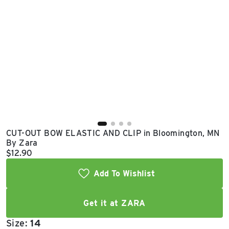
East Lot
82nd St & 24th
Ave
Closed
CUT-OUT BOW ELASTIC AND CLIP in Bloomington, MN
By Zara
Current price:
$12.90
Add To Wishlist
Get it at ZARA
Size:
14