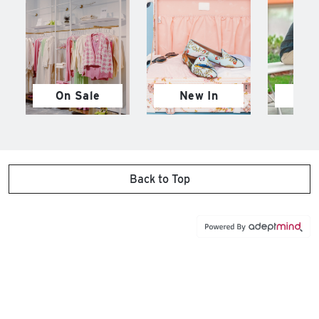
On Sale
New In
M
Back to Top