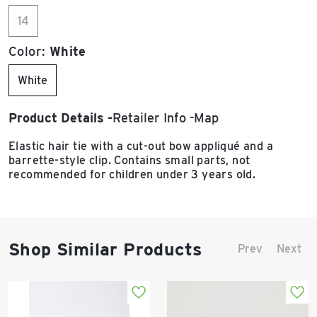
14
Color:
White
White
Product Details
Retailer Info
Map
Elastic hair tie with a cut-out bow appliqué and a
barrette-style clip. Contains small parts, not
recommended for children under 3 years old.
Shop Similar Products
Prev
Next