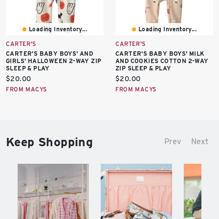
Loading Inventory...
Loading Inventory...
CARTER'S
CARTER'S
CARTER'S BABY BOYS' AND
CARTER'S BABY BOYS' MILK
GIRLS' HALLOWEEN 2-WAY ZIP
AND COOKIES COTTON 2-WAY
SLEEP & PLAY
ZIP SLEEP & PLAY
Current
Current
$20.00
$20.00
price:
price:
FROM MACYS
FROM MACYS
Keep Shopping
Prev
Next