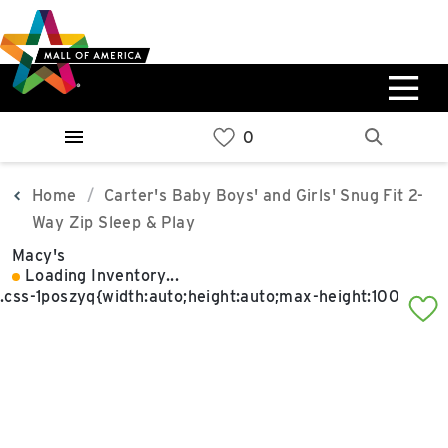
Skip
Skip
Skip
to
to
to
main
navigation
sitemap
content
0%
West
Available Spaces
Parking Ramp
0%
More Information
Home
Carter's Baby Boys' and Girls' Snug Fit 2-
Way Zip Sleep & Play
0%
Macy's
East
Loading Inventory...
Available Spaces
Parking Ramp
0%
More Information
North Lot
Parking Available