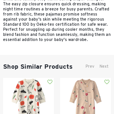
The easy zip closure ensures quick dressing, making
night time routines a breeze for busy parents. Crafted
from rib fabric, these pajamas promise softness
against your baby's skin while meeting the rigorous
Standard 100 by Oeko-tex certification for safe wear.
Perfect for snuggling up during cooler months, they
blend fashion and function seamlessly, making them an
essential addition to your baby's wardrobe.
Shop Similar Products
Prev
Next