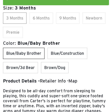
Size:
3 Months
3 Months
6 Months
9 Months
Newborn
Premie
Color:
Blue/Baby Brother
Blue/Baby Brother
Blue/Construction
Brown/3d Bear
Brown/Dog
Product Details
Retailer Info
Map
Designed to be all-day comfort from sleeping to
playing, this cuddly and super-soft one-piece footed
coverall from Carter's is perfect for playtime, tummy
time or anytime. Plus, with an inverted zipper, baby's
arms and tummy stay warm during diaper changes.