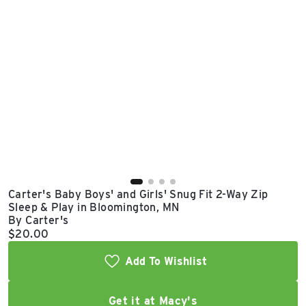
East Lot
82nd St & 24th
Ave
Closed
Carter's Baby Boys' and Girls' Snug Fit 2-Way Zip
Sleep & Play in Bloomington, MN
By Carter's
Current price:
$20.00
Add To Wishlist
Get it at Macy's