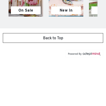
On Sale
New In
M
Back to Top