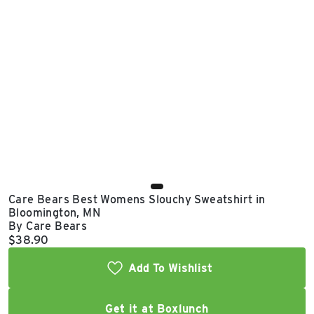
East Lot
82nd St & 24th
Ave
Closed
Care Bears Best Womens Slouchy Sweatshirt in
Bloomington, MN
By Care Bears
Current price:
$38.90
Add To Wishlist
Get it at Boxlunch