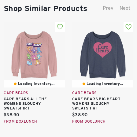
Shop Similar Products
Prev
Next
Loading Inventory...
Loading Inventory...
CARE BEARS
CARE BEARS
CARE BEARS ALL THE
CARE BEARS BIG HEART
WOMENS SLOUCHY
WOMENS SLOUCHY
SWEATSHIRT
SWEATSHIRT
Current
Current
$38.90
$38.90
price:
price:
FROM BOXLUNCH
FROM BOXLUNCH