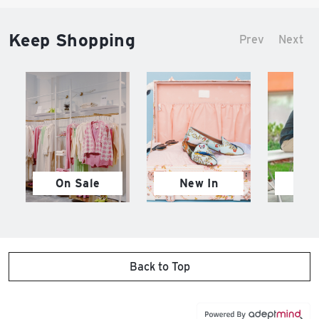
Keep Shopping
Prev
Next
On Sale
New In
M
Back to Top