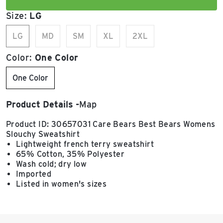
Size:
LG
LG
MD
SM
XL
2XL
Color:
One Color
One Color
Product Details
Map
Product ID: 30657031 Care Bears Best Bears Womens
Slouchy Sweatshirt
Lightweight french terry sweatshirt
65% Cotton, 35% Polyester
Wash cold; dry low
Imported
Listed in women's sizes