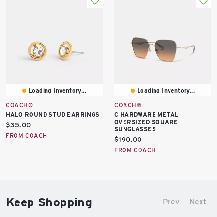
Loading Inventory...
Loading Inventory...
COACH®
COACH®
HALO ROUND STUD EARRINGS
C HARDWARE METAL
OVERSIZED SQUARE
Current
$35.00
SUNGLASSES
price:
FROM COACH
Current
$190.00
price:
FROM COACH
Keep Shopping
Prev
Next