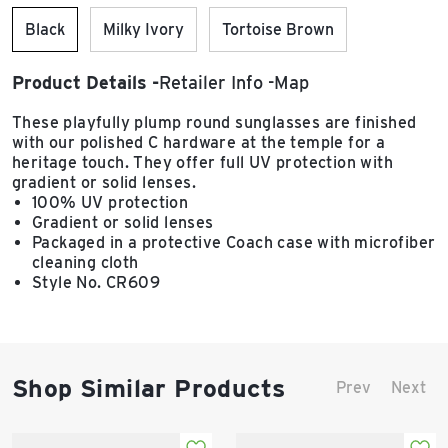
Black
Milky Ivory
Tortoise Brown
Product Details
Retailer Info
Map
These playfully plump round sunglasses are finished
with our polished C hardware at the temple for a
heritage touch. They offer full UV protection with
gradient or solid lenses.
100% UV protection
Gradient or solid lenses
Packaged in a protective Coach case with microfiber
cleaning cloth
Style No. CR609
Shop Similar Products
Prev
Next