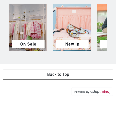
On Sale
New In
M
Back to Top