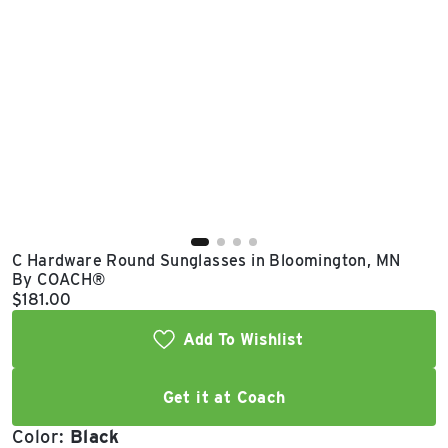
East Lot
82nd St & 24th
Ave
Closed
C Hardware Round Sunglasses in Bloomington, MN
By COACH®
Current price:
$181.00
Add To Wishlist
Get it at Coach
Color:
Black