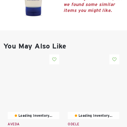
East Lot
we found some similar
82nd St & 24th
items you might like.
Ave
Closed
You May Also Like
Loading Inventory...
Loading Inventory...
AVEDA
ODELE