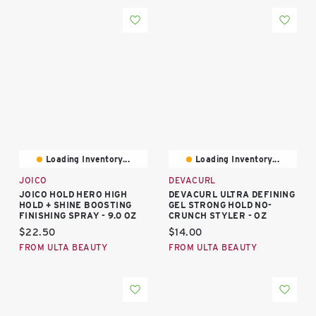
Loading Inventory...
Loading Inventory...
JOICO
DEVACURL
JOICO HOLD HERO HIGH
DEVACURL ULTRA DEFINING
HOLD + SHINE BOOSTING
GEL STRONG HOLD NO-
FINISHING SPRAY - 9.0 OZ
CRUNCH STYLER - OZ
Current price:
Current price:
$22.50
$14.00
FROM ULTA BEAUTY
FROM ULTA BEAUTY