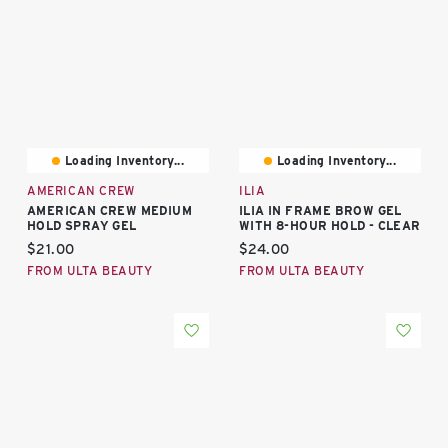
Loading Inventory...
Loading Inventory...
AMERICAN CREW
ILIA
AMERICAN CREW MEDIUM
ILIA IN FRAME BROW GEL
HOLD SPRAY GEL
WITH 8-HOUR HOLD - CLEAR
Current price:
Current price:
$21.00
$24.00
FROM ULTA BEAUTY
FROM ULTA BEAUTY