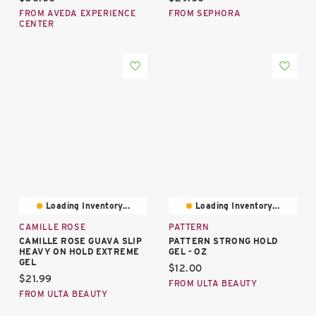
FROM AVEDA EXPERIENCE
FROM SEPHORA
CENTER
Loading Inventory...
Loading Inventory...
CAMILLE ROSE
PATTERN
CAMILLE ROSE GUAVA SLIP
PATTERN STRONG HOLD
HEAVY ON HOLD EXTREME
GEL - OZ
GEL
Current price:
$12.00
Current price:
$21.99
FROM ULTA BEAUTY
FROM ULTA BEAUTY