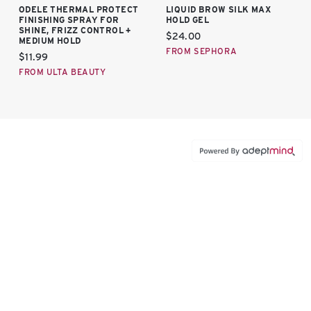
ODELE THERMAL PROTECT
LIQUID BROW SILK MAX
FINISHING SPRAY FOR
HOLD GEL
SHINE, FRIZZ CONTROL +
Current price:
$24.00
MEDIUM HOLD
FROM SEPHORA
Current price:
$11.99
FROM ULTA BEAUTY