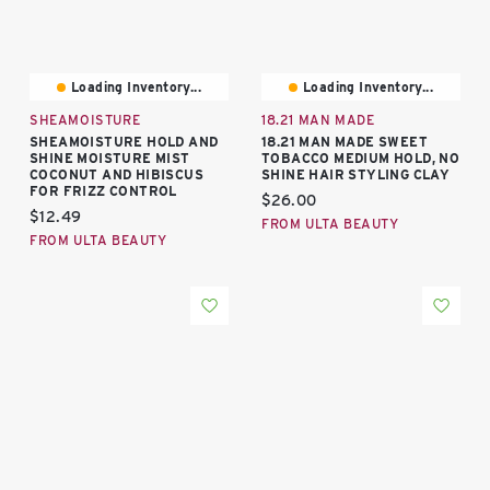
Loading Inventory...
Loading Inventory...
SHEAMOISTURE
18.21 MAN MADE
SHEAMOISTURE HOLD AND
18.21 MAN MADE SWEET
SHINE MOISTURE MIST
TOBACCO MEDIUM HOLD, NO
COCONUT AND HIBISCUS
SHINE HAIR STYLING CLAY
FOR FRIZZ CONTROL
Current price:
$26.00
Current price:
$12.49
FROM ULTA BEAUTY
FROM ULTA BEAUTY