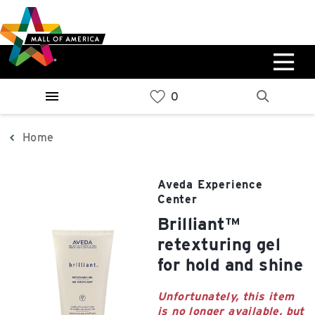
Skip
Skip
Skip
to
to
to
main
navigation
sitemap
content
0%
West
Available Spaces
Parking Ramp
0%
More Information
Home
0%
East
Aveda Experience
Available Spaces
Parking Ramp
Center
0%
More Information
brilliant™
retexturing gel
North Lot
for hold and shine
Parking Available
Unfortunately, this item
is no longer available, but