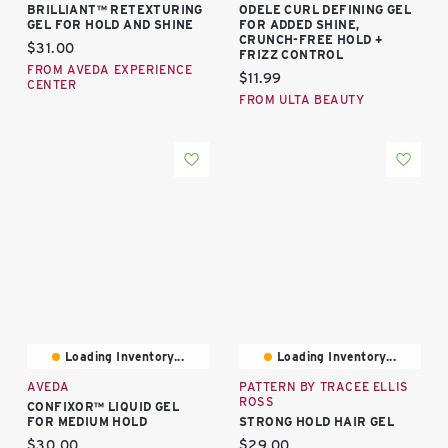
BRILLIANT™ RETEXTURING
ODELE CURL DEFINING GEL
GEL FOR HOLD AND SHINE
FOR ADDED SHINE,
CRUNCH-FREE HOLD +
Current price:
$31.00
FRIZZ CONTROL
FROM AVEDA EXPERIENCE
Current price:
$11.99
CENTER
FROM ULTA BEAUTY
Loading Inventory...
Loading Inventory...
AVEDA
PATTERN BY TRACEE ELLIS
ROSS
CONFIXOR™ LIQUID GEL
FOR MEDIUM HOLD
STRONG HOLD HAIR GEL
Current price:
Current price:
$30.00
$29.00