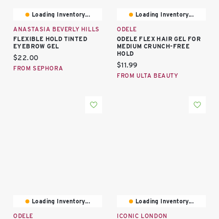
Loading Inventory...
Loading Inventory...
ANASTASIA BEVERLY HILLS
ODELE
FLEXIBLE HOLD TINTED
ODELE FLEX HAIR GEL FOR
EYEBROW GEL
MEDIUM CRUNCH-FREE
HOLD
Current price:
$22.00
Current price:
$11.99
FROM SEPHORA
FROM ULTA BEAUTY
Loading Inventory...
Loading Inventory...
ODELE
ICONIC LONDON