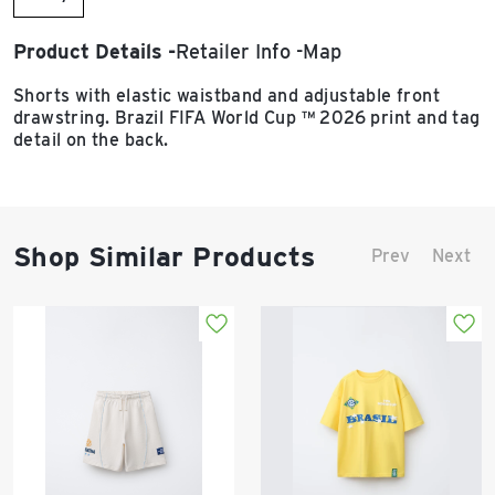
Product Details
Retailer Info
Map
Shorts with elastic waistband and adjustable front
drawstring. Brazil FIFA World Cup ™ 2026 print and tag
detail on the back.
Shop Similar Products
Prev
Next