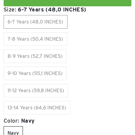
Size:
6-7 Years (48,0 INCHES)
6-7 Years (48,0 INCHES)
7-8 Years (50,4 INCHES)
8-9 Years (52,7 INCHES)
9-10 Years (55,1 INCHES)
11-12 Years (59,8 INCHES)
13-14 Years (64,6 INCHES)
Color:
Navy
Navy