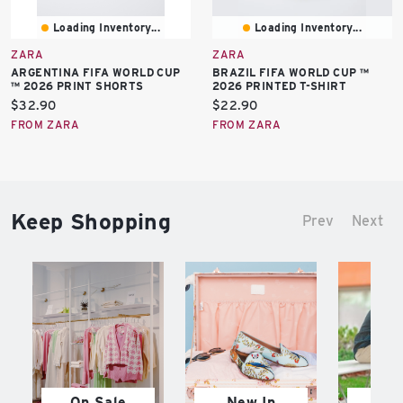
Loading Inventory...
Loading Inventory...
ZARA
ZARA
ARGENTINA FIFA WORLD CUP
BRAZIL FIFA WORLD CUP ™
™ 2026 PRINT SHORTS
2026 PRINTED T-SHIRT
Current
Current
$32.90
$22.90
price:
price:
FROM ZARA
FROM ZARA
Keep Shopping
Prev
Next
On Sale
New In
M