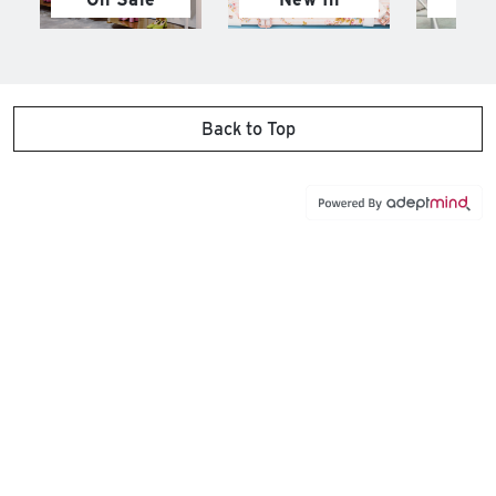
Back to Top