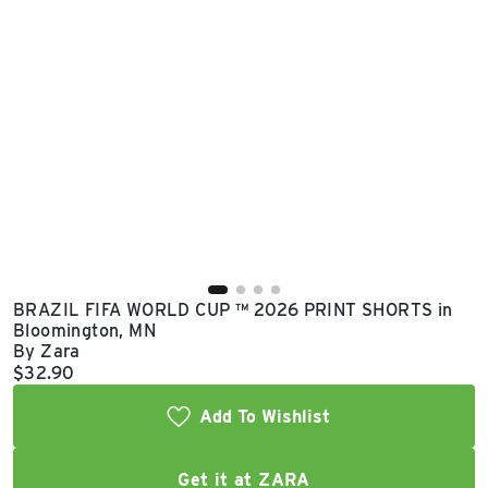
East Lot
82nd St & 24th
Ave
Closed
BRAZIL FIFA WORLD CUP ™ 2026 PRINT SHORTS in
Bloomington, MN
By Zara
Current price:
$32.90
Add To Wishlist
Get it at ZARA