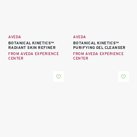
AVEDA
AVEDA
BOTANICAL KINETICS™
BOTANICAL KINETICS™
RADIANT SKIN REFINER
PURIFYING GEL CLEANSER
FROM AVEDA EXPERIENCE
FROM AVEDA EXPERIENCE
CENTER
CENTER