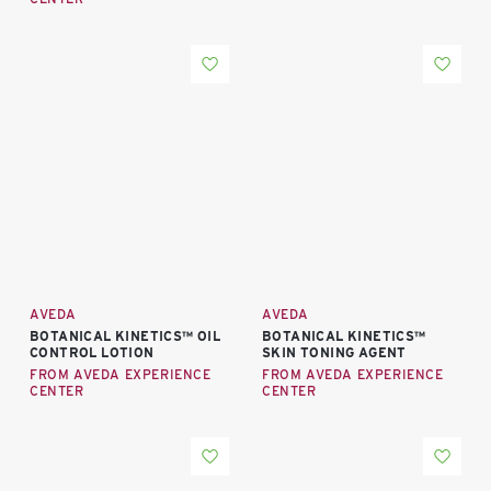
AVEDA
AVEDA
BOTANICAL KINETICS™ OIL
BOTANICAL KINETICS™
CONTROL LOTION
SKIN TONING AGENT
FROM AVEDA EXPERIENCE
FROM AVEDA EXPERIENCE
CENTER
CENTER