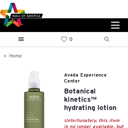
Skip
Skip
Skip
to
to
to
main
navigation
sitemap
content
0%
West
Available Spaces
Parking Ramp
0%
More Information
Home
0%
East
Aveda Experience
Available Spaces
Parking Ramp
Center
0%
More Information
botanical
kinetics™
North Lot
hydrating lotion
Parking Available
Unfortunately, this item
is no longer available, but