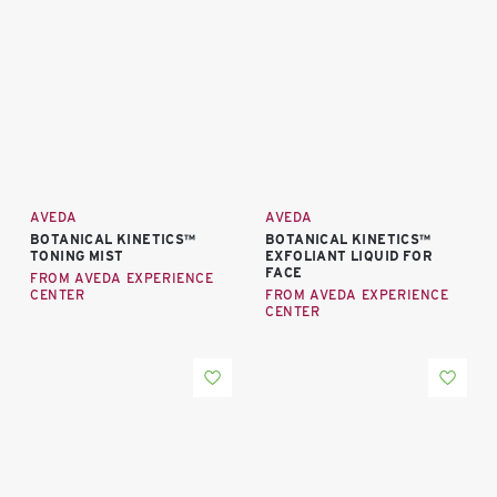
AVEDA
AVEDA
BOTANICAL KINETICS™
BOTANICAL KINETICS™
TONING MIST
EXFOLIANT LIQUID FOR
FACE
FROM AVEDA EXPERIENCE
CENTER
FROM AVEDA EXPERIENCE
CENTER