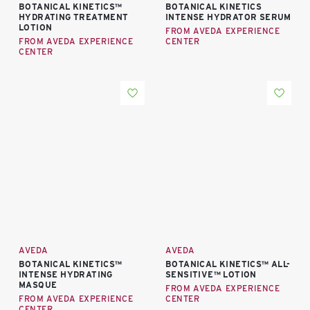
BOTANICAL KINETICS™
BOTANICAL KINETICS
HYDRATING TREATMENT
INTENSE HYDRATOR SERUM
LOTION
FROM AVEDA EXPERIENCE
FROM AVEDA EXPERIENCE
CENTER
CENTER
AVEDA
AVEDA
BOTANICAL KINETICS™
BOTANICAL KINETICS™ ALL-
INTENSE HYDRATING
SENSITIVE™ LOTION
MASQUE
FROM AVEDA EXPERIENCE
FROM AVEDA EXPERIENCE
CENTER
CENTER