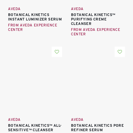
AVEDA
AVEDA
BOTANICAL KINETICS
BOTANICAL KINETICS™
INSTANT LUMINIZER SERUM
PURIFYING CREME
CLEANSER
FROM AVEDA EXPERIENCE
CENTER
FROM AVEDA EXPERIENCE
CENTER
AVEDA
AVEDA
BOTANICAL KINETICS™ ALL-
BOTANICAL KINETICS PORE
SENSITIVE™ CLEANSER
REFINER SERUM