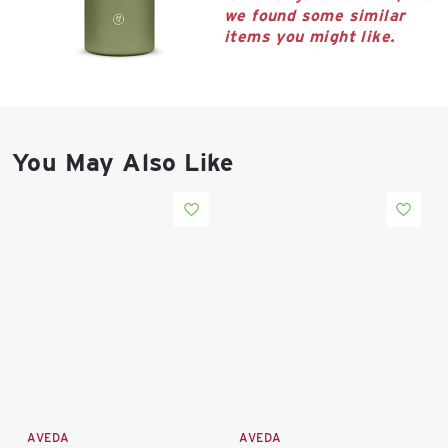
East Lot
we found some similar
82nd St & 24th
items you might like.
Ave
Closed
You May Also Like
AVEDA
AVEDA