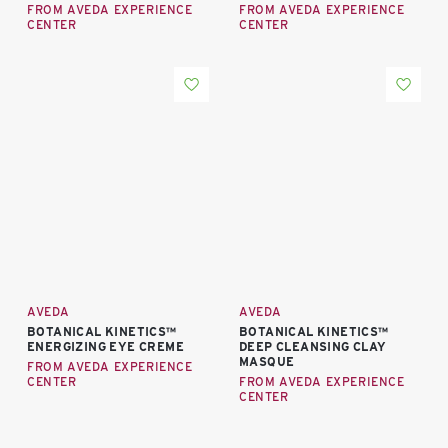
FROM AVEDA EXPERIENCE
FROM AVEDA EXPERIENCE
CENTER
CENTER
AVEDA
AVEDA
BOTANICAL KINETICS™
BOTANICAL KINETICS™
ENERGIZING EYE CREME
DEEP CLEANSING CLAY
MASQUE
FROM AVEDA EXPERIENCE
CENTER
FROM AVEDA EXPERIENCE
CENTER