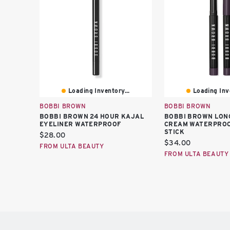
Loading Inventory...
Loading Inve
BOBBI BROWN
BOBBI BROWN
BOBBI BROWN 24 HOUR KAJAL
BOBBI BROWN LON
EYELINER WATERPROOF
CREAM WATERPROO
STICK
Current
$28.00
Current
$34.00
price:
FROM ULTA BEAUTY
price:
FROM ULTA BEAUTY