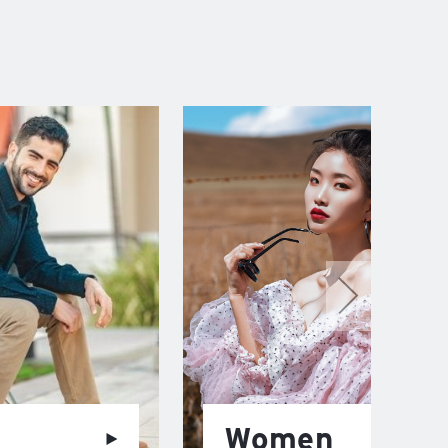
Women