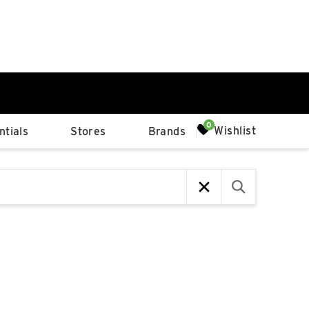
0%
Wishlist
tials
Stores
Brands
p
Available Spaces
0%
n
4th Ave