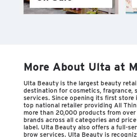
More About Ulta at M
Ulta Beauty is the largest beauty reta
destination for cosmetics, fragrance, 
services. Since opening its first stor
top national retailer providing All Thi
more than 20,000 products from over
brands across all categories and price
label. Ulta Beauty also offers a full-se
brow services. Ulta Beauty is recogni