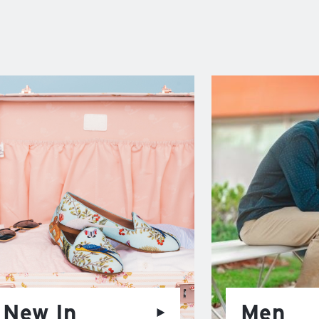
New In
Men