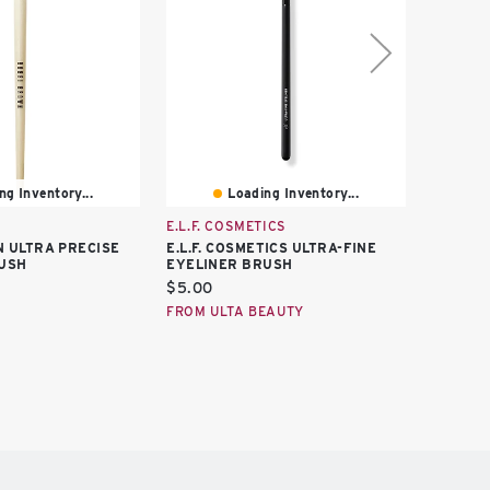
ng Inventory...
Loading Inventory...
E.L.F. COSMETICS
IT BRUS
 ULTRA PRECISE
E.L.F. COSMETICS ULTRA-FINE
IT BRU
USH
EYELINER BRUSH
ULTRA-
Current
Curren
$5.00
$12.50
price:
price:
FROM ULTA BEAUTY
FROM U