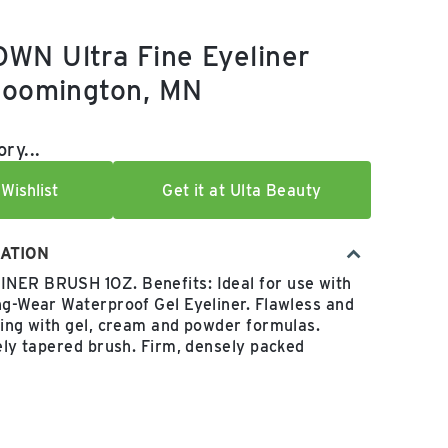
WN Ultra Fine Eyeliner
loomington, MN
e:
ry...
Wishlist
Get it at Ulta Beauty
ATION
NER BRUSH 1OZ. Benefits: Ideal for use with
ng-Wear Waterproof Gel Eyeliner. Flawless and
ning with gel, cream and powder formulas.
nely tapered brush. Firm, densely packed