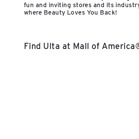
fun and inviting stores and its indust
where Beauty Loves You Back!
Find Ulta at Mall of Americ