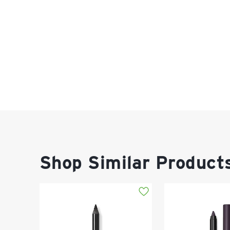
Shop Similar Product