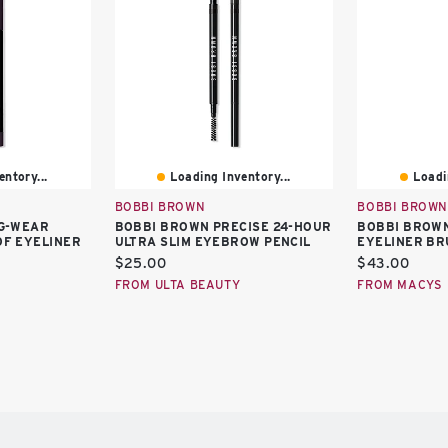
ntory...
Loading Inventory...
Loadi
BOBBI BROWN
BOBBI BROWN
G-WEAR
BOBBI BROWN PRECISE 24-HOUR
BOBBI BROWN
F EYELINER
ULTRA SLIM EYEBROW PENCIL
EYELINER BR
Current
Current
$25.00
$43.00
price:
price:
FROM ULTA BEAUTY
FROM MACYS