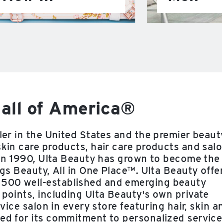
all of America®
iler in the United States and the premier beaut
skin care products, hair care products and sal
e in 1990, Ulta Beauty has grown to become the
ngs Beauty, All in One Place™. Ulta Beauty offe
 500 well-established and emerging beauty
 points, including Ulta Beauty's own private
rvice salon in every store featuring hair, skin a
zed for its commitment to personalized service