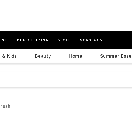
ENT
FOOD + DRINK
VISIT
SERVICES
East
0%
 & Kids
Beauty
Home
Summer Essen
Parking Ram
Available Spaces
0%
More Informatio
stions that follow it as you type.
East Lot
82nd St & 2
Closed
Brush