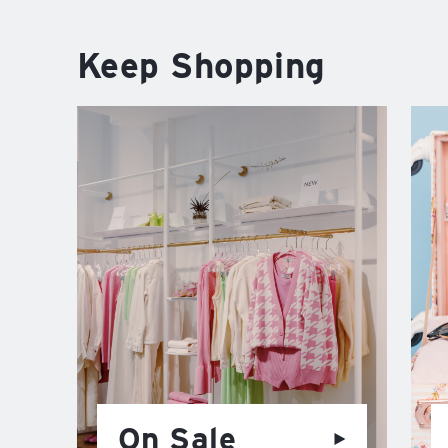
Keep Shopping
On Sale