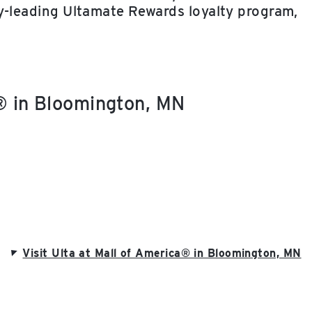
ry-leading Ultamate Rewards loyalty program,
a® in Bloomington, MN
Visit Ulta at Mall of America® in Bloomington, MN