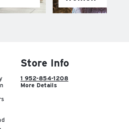
Store Info
y
1 952-854-1208
on
More Details
rs
nd
,