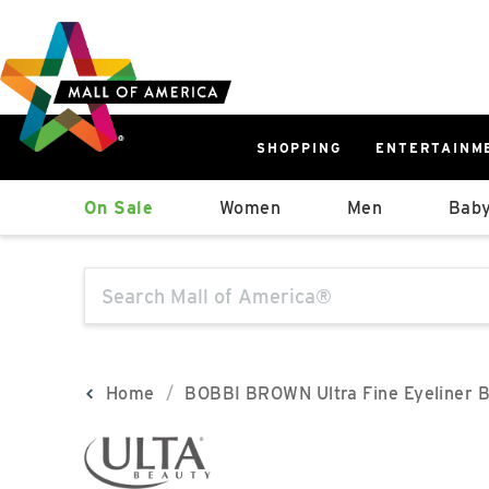
Skip
Skip
Skip
to
to
to
main
navigation
sitemap
content
SHOPPING
ENTERTAINM
West
On Sale
Women
Men
Baby
Parking Ramp
More Information
The following text field will produce sugge
North Lot
Parking Available
Home
BOBBI BROWN Ultra Fine Eyeliner 