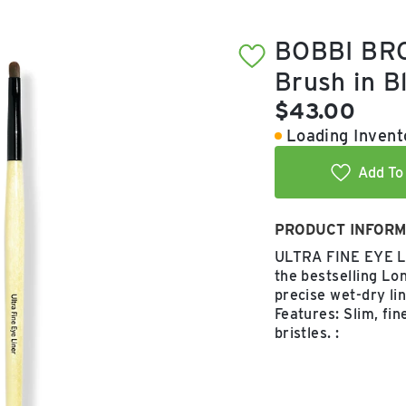
BOBBI BRO
Brush in B
Current pric
$43.00
Loading Invento
Add To 
PRODUCT INFORM
ULTRA FINE EYE LI
the bestselling Lo
precise wet-dry li
Features: Slim, fi
bristles. :