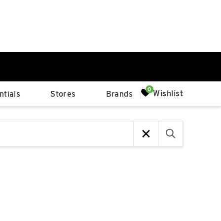
0%
Wishlist
tials
Stores
Brands
p
Available Spaces
0%
n
4th Ave