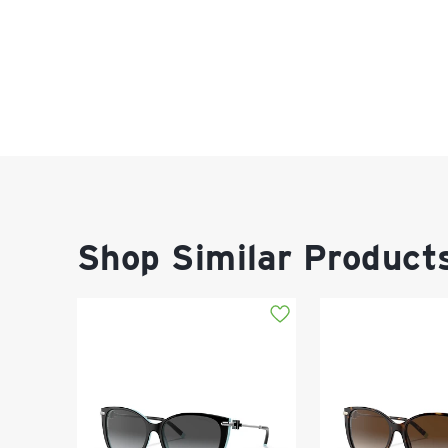
Shop Similar Product