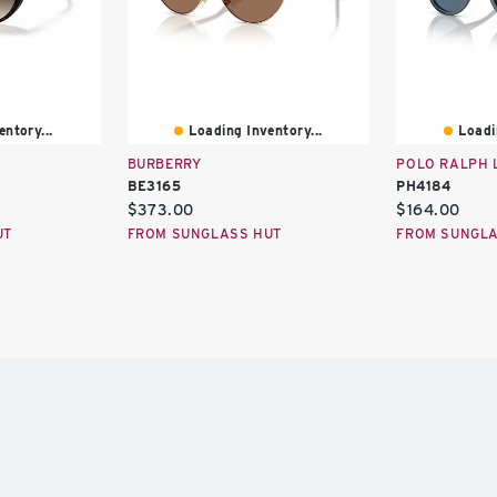
ntory...
Loading Inventory...
Loadi
BURBERRY
POLO RALPH 
BE3165
PH4184
Current
Current
$373.00
$164.00
price:
price:
UT
FROM SUNGLASS HUT
FROM SUNGLA