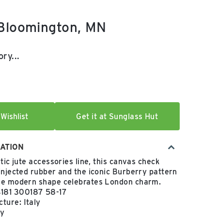
 Bloomington, MN
e:
ry...
Wishlist
Get it at Sunglass Hut
ATION
tic jute accessories line, this canvas check
injected rubber and the iconic Burberry pattern
he modern shape celebrates London charm.
181 300187 58-17
ture: Italy
ey