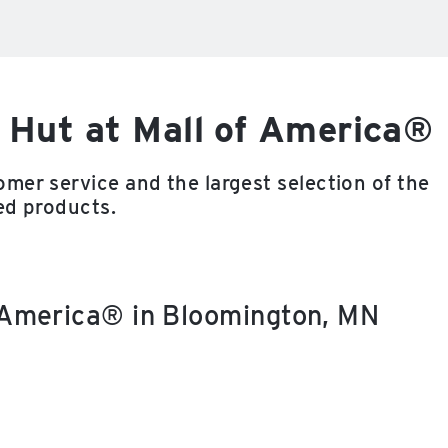
 Hut at Mall of America®
mer service and the largest selection of the
ed products.
f America® in Bloomington, MN