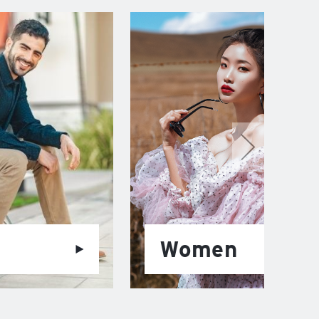
Women