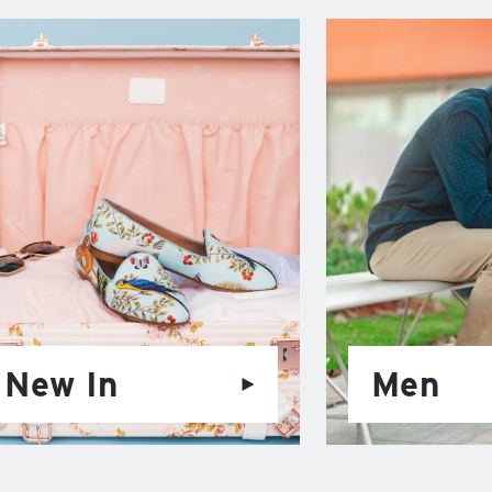
New In
Men