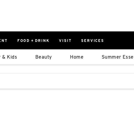
ENT
FOOD + DRINK
VISIT
SERVICES
East
0%
 & Kids
Beauty
Home
Summer Essen
Parking Ram
Available Spaces
0%
More Informatio
stions that follow it as you type.
East Lot
82nd St & 2
Closed