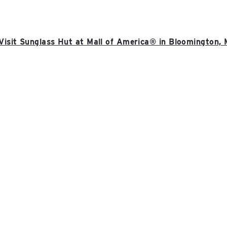
Visit Sunglass Hut at Mall of America® in Bloomington,