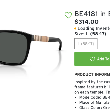
BE4181 in
Current pric
$314.00
Loading Invento
Size:
L (58-17)
L (58-17)
Add To 
PRODUCT INFORM
Inspired by the rus
frame features bi-
on each temple. T
Mode Code: BE4
Place of Manufac
Glass Color: Gr