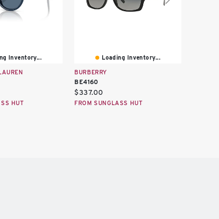
ng Inventory...
Loading Inventory...
LAUREN
BURBERRY
BURBER
BE4160
BE4383
Current
Curren
$337.00
$2,422
price:
price:
SS HUT
FROM SUNGLASS HUT
FROM S