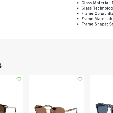
Glass Material:
Glass Technology
Frame Color: Bl
Frame Material:
Frame Shape: S
s