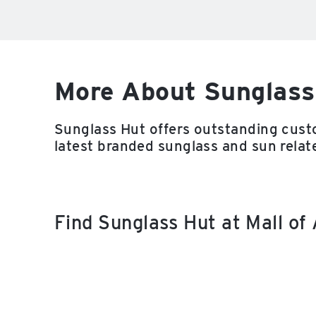
More About Sunglass
Sunglass Hut offers outstanding custo
latest branded sunglass and sun relat
Find Sunglass Hut at Mall o