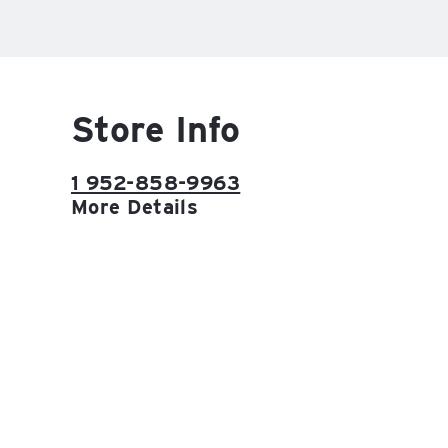
Store Info
1 952-858-9963
More Details