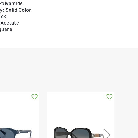
 Polyamide
: Solid Color
ack
 Acetate
quare