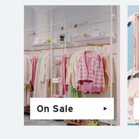
On Sale