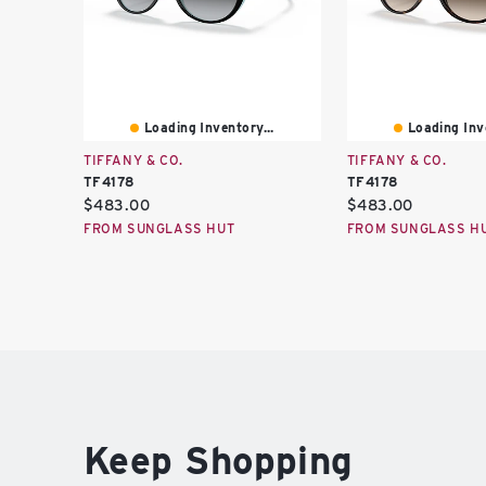
Loading Inventory...
Loading Inve
TIFFANY & CO.
TIFFANY & CO.
TF4178
TF4178
Current
Current
$483.00
$483.00
price:
price:
FROM SUNGLASS HUT
FROM SUNGLASS H
Keep Shopping