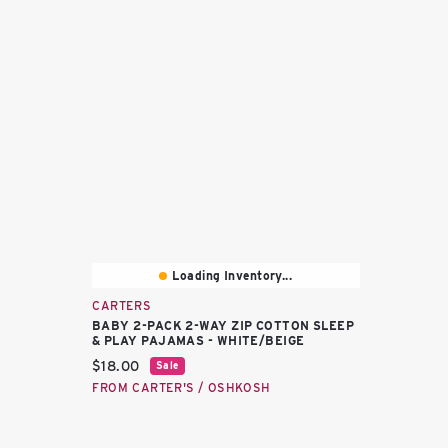
Loading Inventory...
CARTERS
BABY 2-PACK 2-WAY ZIP COTTON SLEEP
& PLAY PAJAMAS - WHITE/BEIGE
Current price:
$18.00
Sale
FROM CARTER'S / OSHKOSH