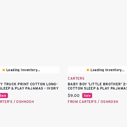
Loading Inventory...
Loading Inventory...
S
CARTERS
Y TRUCK PRINT COTTON LONG-
BABY BOY 'LITTLE BROTHER' 2
SLEEP & PLAY PAJAMAS - IVORY
COTTON SLEEP & PLAY PAJAMAS
price:
Current price:
$9.00
Sale
Sale
RTER'S / OSHKOSH
FROM CARTER'S / OSHKOSH