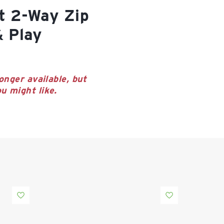
& Play
onger available, but
u might like.