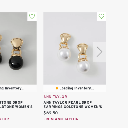
ng Inventory...
Loading Inventory...
ANN TAYLOR
ANN TA
STONE DROP
ANN TAYLOR PEARL DROP
ANN TA
LDTONE WOMEN'S
EARRINGS GOLDTONE WOMEN'S
EARRIN
WOMEN'
Current
$69.50
Curren
$10.00
price:
YLOR
FROM ANN TAYLOR
price:
FROM A