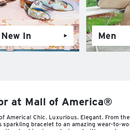
New In
Men
r at Mall of America®
of America! Chic. Luxurious. Elegant. From the
us sparkling bracelet to an amazing wear-to-wo