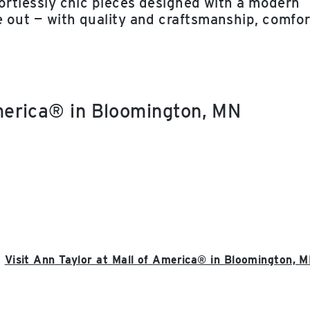
ffortlessly chic pieces designed with a modern
e out — with quality and craftsmanship, comfor
America® in Bloomington, MN
Visit Ann Taylor at Mall of America® in Bloomington, 