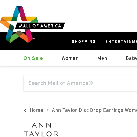
Skip
Skip
Skip
to
to
to
main
navigation
sitemap
content
SHOPPING
ENTERTAINM
West
On Sale
Women
Men
Baby
Parking Ramp
More Information
The following text field will produce sugge
North Lot
Parking Available
Home
Ann Taylor Disc Drop Earrings Wom