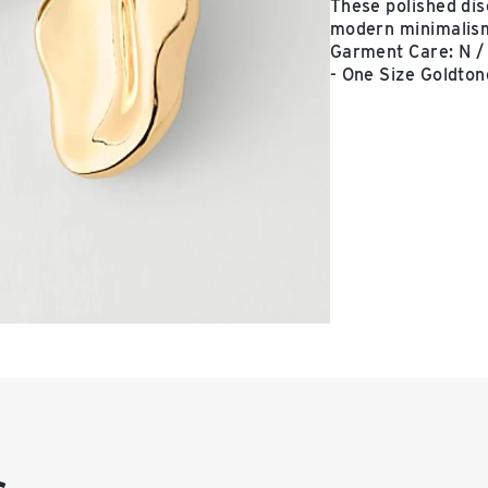
These polished dis
modern minimalism.
Garment Care: N / 
- One Size Goldton