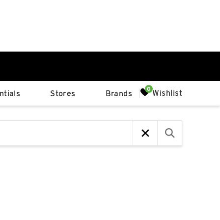
0%
Wishlist
tials
Stores
Brands
p
Available Spaces
0%
n
4th Ave