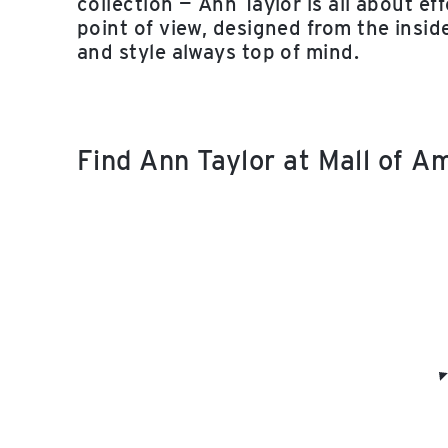
collection — Ann Taylor is all about e
point of view, designed from the insid
and style always top of mind.
Find Ann Taylor at Mall of 