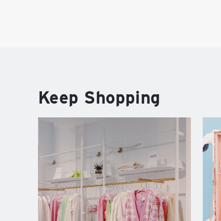
Keep Shopping