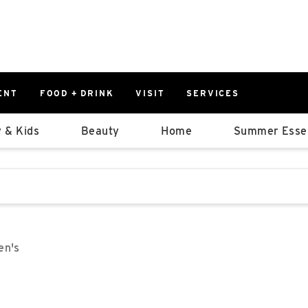
ENT
FOOD + DRINK
VISIT
SERVICES
East
0%
 & Kids
Beauty
Home
Summer Essen
Parking Ram
Available Spaces
0%
More Informatio
stions that follow it as you type.
East Lot
82nd St & 2
Closed
en's