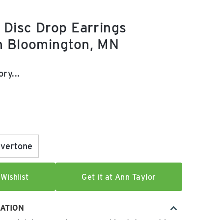
 Disc Drop Earrings
n Bloomington, MN
e:
ry...
lvertone
Wishlist
Get it at Ann Taylor
ATION