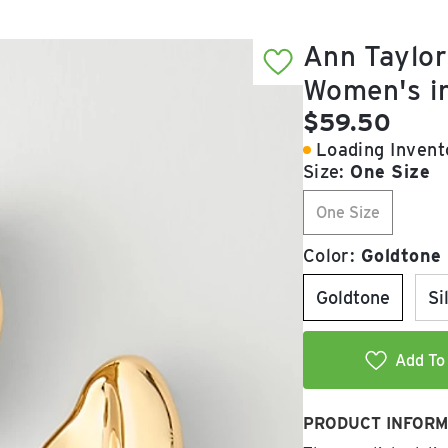
Ann Taylor
Women's i
Current pric
$59.50
Loading Invento
Size:
One Size
One Size
Color:
Goldtone
Goldtone
Si
Add To 
PRODUCT INFORM