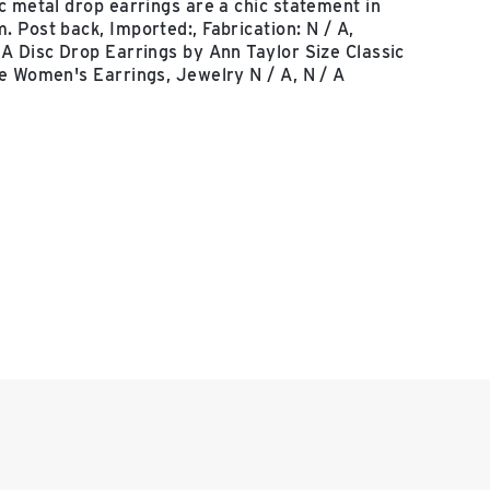
c metal drop earrings are a chic statement in
 Post back, Imported:, Fabrication: N / A,
A Disc Drop Earrings by Ann Taylor Size Classic
e Women's Earrings, Jewelry N / A, N / A