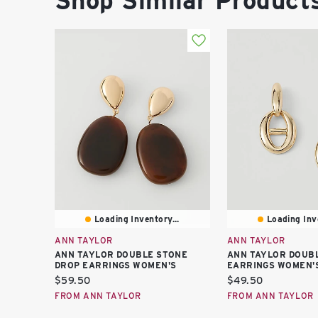
Shop Similar Product
Loading Inventory...
Loading Inve
ANN TAYLOR
ANN TAYLOR
ANN TAYLOR DOUBLE STONE
ANN TAYLOR DOUBL
DROP EARRINGS WOMEN'S
EARRINGS WOMEN'
Current
Current
$59.50
$49.50
price:
price:
FROM ANN TAYLOR
FROM ANN TAYLOR