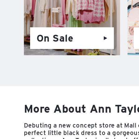
On Sale
More About Ann Taylo
Debuting a new concept store at Mall 
perfect little black dress to a gorgeo