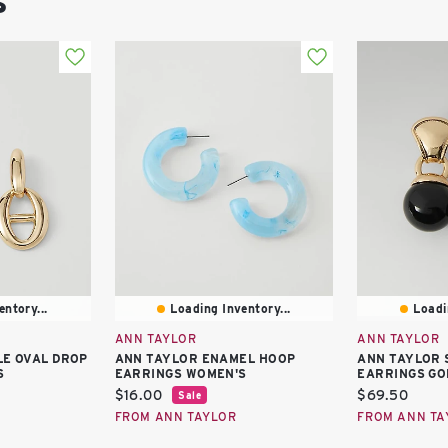
s
ntory...
Loading Inventory...
Loadi
ANN TAYLOR
ANN TAYLOR
E OVAL DROP
ANN TAYLOR ENAMEL HOOP
ANN TAYLOR 
S
EARRINGS WOMEN'S
EARRINGS GO
Current
Current
$16.00
$69.50
Sale
price:
price:
FROM ANN TAYLOR
FROM ANN TA