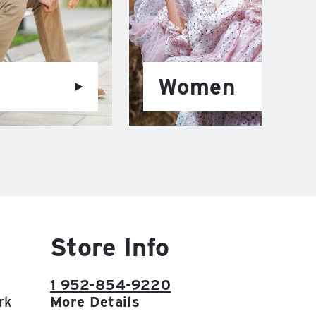
Women
Store Info
1 952-854-9220
rk
More Details