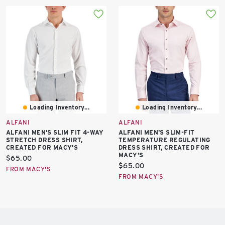
Loading Inventory...
Loading Inventory...
ALFANI
ALFANI
ALFANI MEN'S SLIM FIT 4-WAY
ALFANI MEN'S SLIM-FIT
STRETCH DRESS SHIRT,
TEMPERATURE REGULATING
CREATED FOR MACY'S
DRESS SHIRT, CREATED FOR
MACY'S
Current
$65.00
Current
$65.00
price:
FROM MACY'S
price:
FROM MACY'S