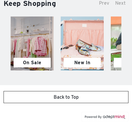
Keep Shopping
Prev
Next
On Sale
New In
M
Back to Top