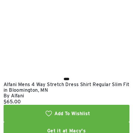
East Lot
82nd St & 24th
Ave
Closed
Alfani Mens 4 Way Stretch Dress Shirt Regular Slim Fit
in Bloomington, MN
By Alfani
Current price:
$65.00
Add To Wishlist
Get it at Macy's