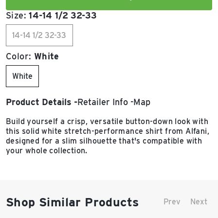
Size:
14-14 1/2 32-33
14-14 1/2 32-33
Color:
White
White
Product Details
Retailer Info
Map
Build yourself a crisp, versatile button-down look with
this solid white stretch-performance shirt from Alfani,
designed for a slim silhouette that's compatible with
your whole collection.
Shop Similar Products
Prev
Next