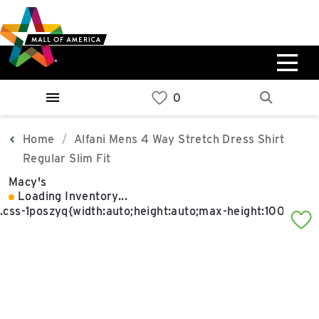
Skip
Skip
Skip
to
to
to
main
navigation
sitemap
content
0%
West
Available Spaces
Parking Ramp
0%
More Information
Home
Alfani Mens 4 Way Stretch Dress Shirt
Regular Slim Fit
0%
Macy's
East
Loading Inventory...
Available Spaces
Parking Ramp
0%
More Information
North Lot
Parking Available