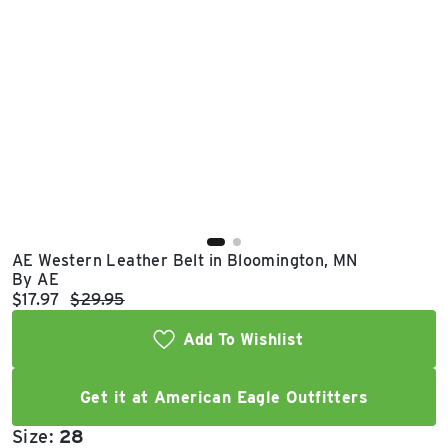
East Lot
82nd St & 24th
Ave
Closed
AE Western Leather Belt in Bloomington, MN
By AE
Current price:
Original price:
$17.97
$29.95
Add To Wishlist
Get it at American Eagle Outfitters
Size:
28