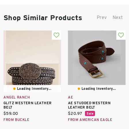
Shop Similar Products
Prev
Next
Loading Inventory...
Loading Inventory...
ANGEL RANCH
AE
GLITZ WESTERN LEATHER
AE STUDDED WESTERN
BELT
LEATHER BELT
Current
Current
$59.00
$20.97
Sale
price:
price:
FROM BUCKLE
FROM AMERICAN EAGLE