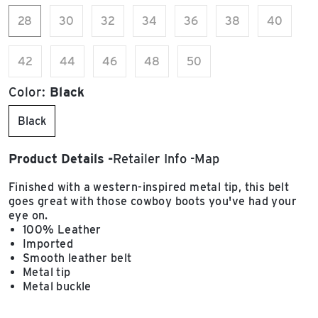
28
30
32
34
36
38
40
42
44
46
48
50
Color:
Black
Black
Product Details
Retailer Info
Map
Finished with a western-inspired metal tip, this belt
goes great with those cowboy boots you've had your
eye on.
100% Leather
Imported
Smooth leather belt
Metal tip
Metal buckle