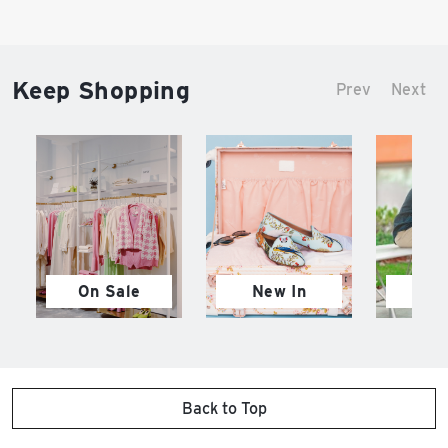
Keep Shopping
Prev
Next
On Sale
New In
M
Back to Top