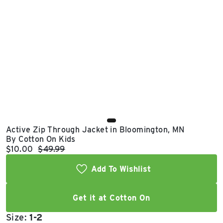
East Lot
82nd St & 24th
Ave
Closed
Active Zip Through Jacket in Bloomington, MN
By Cotton On Kids
Current price:
Original price:
$10.00
$49.99
Add To Wishlist
Get it at Cotton On
Size:
1-2