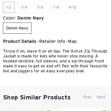
1-2
3-4
5-6
7-8
9-10
Color:
Denim Navy
Denim Navy
Product Details
Retailer Info
Map
Throw it on, leave it on all day. The Active Zip Through
Jacket is made for kids who never stop moving. A
hooded neckline, full sleeves, and a zip-through front
make it easy to get on and off. Pair with their favourite
tee and joggers for an easy everyday look.
Shop Similar Products
Prev
Next