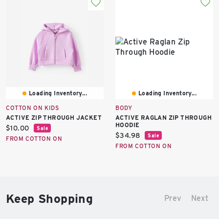
Loading Inventory...
Loading Inventory...
COTTON ON KIDS
BODY
ACTIVE ZIP THROUGH JACKET
ACTIVE RAGLAN ZIP THROUGH
HOODIE
Current
$10.00
Sale
Current
$34.98
Sale
price:
FROM COTTON ON
price:
FROM COTTON ON
Keep Shopping
Prev
Next