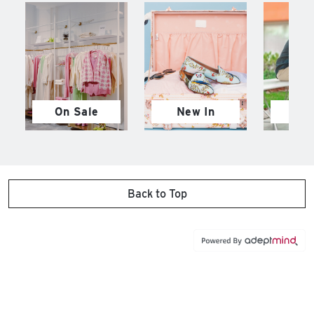
On Sale
New In
M
Back to Top