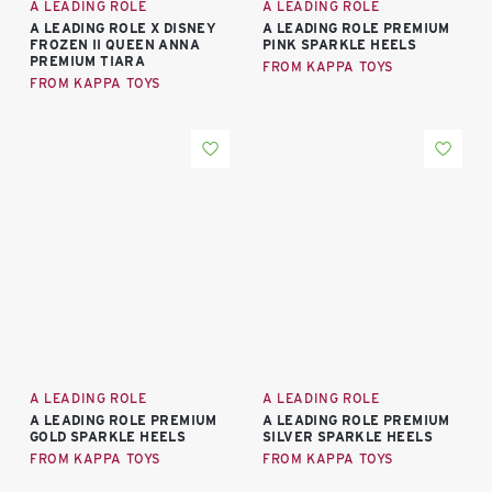
A LEADING ROLE
A LEADING ROLE
A LEADING ROLE X DISNEY
A LEADING ROLE PREMIUM
FROZEN II QUEEN ANNA
PINK SPARKLE HEELS
PREMIUM TIARA
FROM KAPPA TOYS
FROM KAPPA TOYS
A LEADING ROLE
A LEADING ROLE
A LEADING ROLE PREMIUM
A LEADING ROLE PREMIUM
GOLD SPARKLE HEELS
SILVER SPARKLE HEELS
FROM KAPPA TOYS
FROM KAPPA TOYS