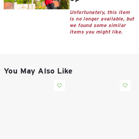
East Lot
82nd St & 24th
Unfortunately, this item
Ave
is no longer available, but
Closed
we found some similar
items you might like.
You May Also Like