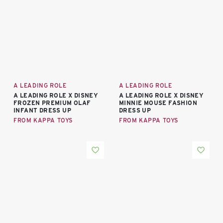
A LEADING ROLE
A LEADING ROLE
A LEADING ROLE X DISNEY
A LEADING ROLE X DISNEY
FROZEN PREMIUM OLAF
MINNIE MOUSE FASHION
INFANT DRESS UP
DRESS UP
FROM KAPPA TOYS
FROM KAPPA TOYS