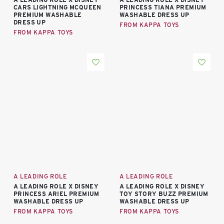
CARS LIGHTNING MCQUEEN
PRINCESS TIANA PREMIUM
PREMIUM WASHABLE
WASHABLE DRESS UP
DRESS UP
FROM KAPPA TOYS
FROM KAPPA TOYS
A LEADING ROLE
A LEADING ROLE
A LEADING ROLE X DISNEY
A LEADING ROLE X DISNEY
PRINCESS ARIEL PREMIUM
TOY STORY BUZZ PREMIUM
WASHABLE DRESS UP
WASHABLE DRESS UP
FROM KAPPA TOYS
FROM KAPPA TOYS