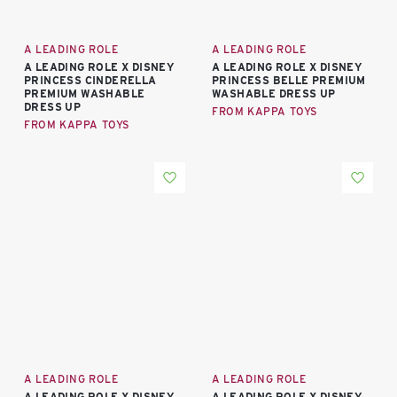
A LEADING ROLE
A LEADING ROLE
A LEADING ROLE X DISNEY
A LEADING ROLE X DISNEY
PRINCESS CINDERELLA
PRINCESS BELLE PREMIUM
PREMIUM WASHABLE
WASHABLE DRESS UP
DRESS UP
FROM KAPPA TOYS
FROM KAPPA TOYS
A LEADING ROLE
A LEADING ROLE
A LEADING ROLE X DISNEY
A LEADING ROLE X DISNEY