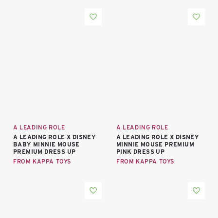
A LEADING ROLE
A LEADING ROLE
A LEADING ROLE X DISNEY
A LEADING ROLE X DISNEY
BABY MINNIE MOUSE
MINNIE MOUSE PREMIUM
PREMIUM DRESS UP
PINK DRESS UP
FROM KAPPA TOYS
FROM KAPPA TOYS