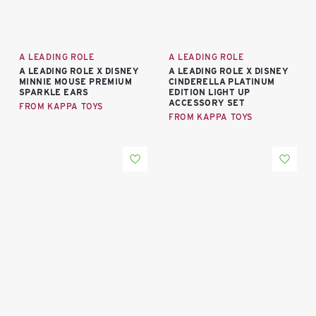
A LEADING ROLE
A LEADING ROLE
A LEADING ROLE X DISNEY
A LEADING ROLE X DISNEY
MINNIE MOUSE PREMIUM
CINDERELLA PLATINUM
SPARKLE EARS
EDITION LIGHT UP
ACCESSORY SET
FROM KAPPA TOYS
FROM KAPPA TOYS