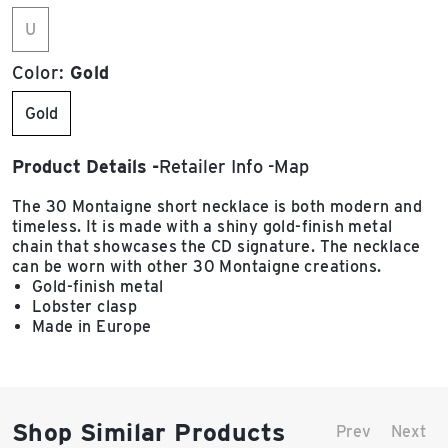
U
Color:
Gold
Gold
Product Details
Retailer Info
Map
The 30 Montaigne short necklace is both modern and
timeless. It is made with a shiny gold-finish metal
chain that showcases the CD signature. The necklace
can be worn with other 30 Montaigne creations.
Gold-finish metal
Lobster clasp
Made in Europe
Shop Similar Products
Prev
Next