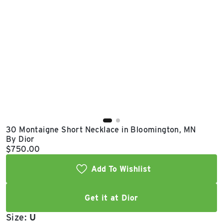
East Lot
82nd St & 24th
Ave
Closed
30 Montaigne Short Necklace in Bloomington, MN
By Dior
Current price:
$750.00
Add To Wishlist
Get it at Dior
Size:
U