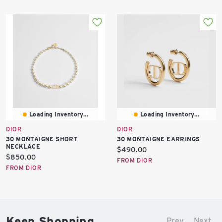
Loading Inventory...
Loading Inventory...
DIOR
DIOR
30 MONTAIGNE SHORT
30 MONTAIGNE EARRINGS
NECKLACE
Current
$490.00
Current
$850.00
price:
FROM DIOR
price:
FROM DIOR
Keep Shopping
Prev
Next