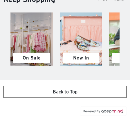
On Sale
New In
M
Back to Top